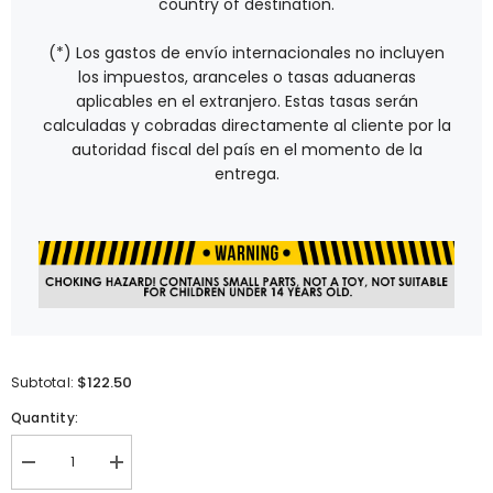
country of destination.
(*) Los gastos de envío internacionales no incluyen
los impuestos, aranceles o tasas aduaneras
aplicables en el extranjero. Estas tasas serán
calculadas y cobradas directamente al cliente por la
autoridad fiscal del país en el momento de la
entrega.
$122.50
Subtotal:
Quantity:
Decrease
Increase
quantity
quantity