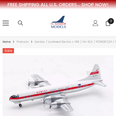
FREE SHIPPING ALL U.S. ORDERS...
SHOP NOW!
SKIP TO CONTENT
0
0
ite
Home
Products
Qantas / Lockheed Electra L-188 / VH-ECA / IF188QF1223 / 
Sale