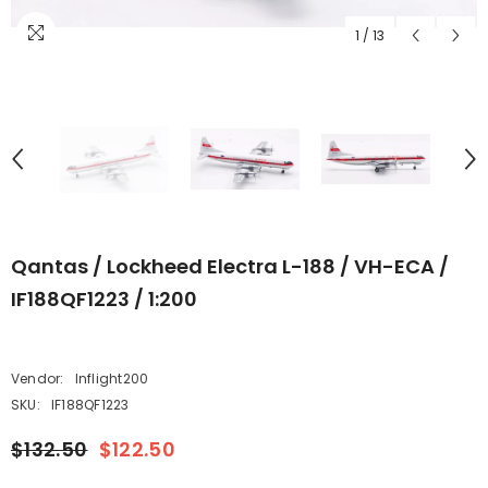
1
/
13
Qantas / Lockheed Electra L-188 / VH-ECA /
IF188QF1223 / 1:200
Vendor:
Inflight200
SKU:
IF188QF1223
$132.50
$122.50