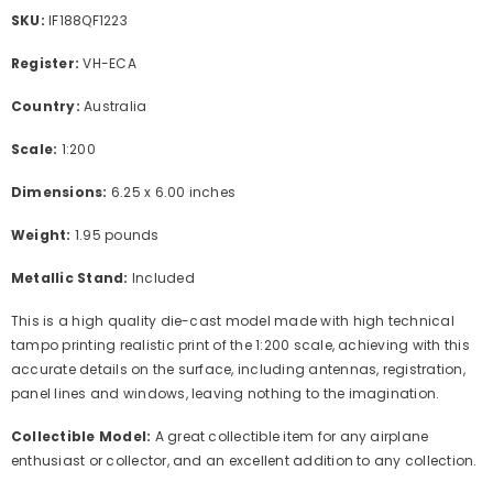
SKU:
IF188QF1223
Register:
VH-ECA
Country:
Australia
Scale:
1:200
Dimensions:
6.25 x 6.00 inches
Weight:
1.95 pounds
Metallic Stand:
Included
This is a high quality die-cast model made with high technical
tampo printing realistic print of the 1:200 scale, achieving with this
accurate details on the surface, including antennas, registration,
panel lines and windows, leaving nothing to the imagination.
Collectible Model:
A great collectible item for any airplane
enthusiast or collector, and an excellent addition to any collection.