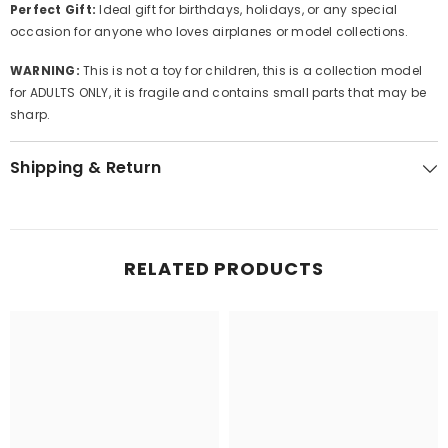
Perfect Gift:
Ideal gift for birthdays, holidays, or any special
occasion for anyone who loves airplanes or model collections.
WARNING:
This is not a toy for children, this is a collection model
for ADULTS ONLY, it is fragile and contains small parts that may be
sharp.
Shipping & Return
RELATED PRODUCTS