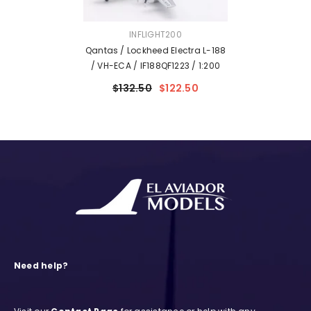
VENDOR:
INFLIGHT200
Qantas / Lockheed Electra L-188
/ VH-ECA / IF188QF1223 / 1:200
$132.50
$122.50
Need help?