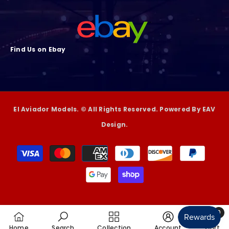
Find Us on Ebay
El Aviador Models. © All Rights Reserved. Powered By EAV
Design.
Payment
methods
0
0
Home
Search
Collection
Account
Cart