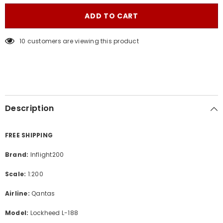
for
for
Qantas
Qantas
ADD TO CART
/
/
Lockheed
Lockheed
Electra
Electra
185 customers are viewing this product
L-
L-
188
188
/
/
VH-
VH-
ECA
ECA
/
/
IF188QF1223
IF188QF1223
/
/
1:200
1:200
Description
FREE SHIPPING
Brand:
Inflight200
Scale:
1:200
Airline:
Qantas
Model:
Lockheed L-188