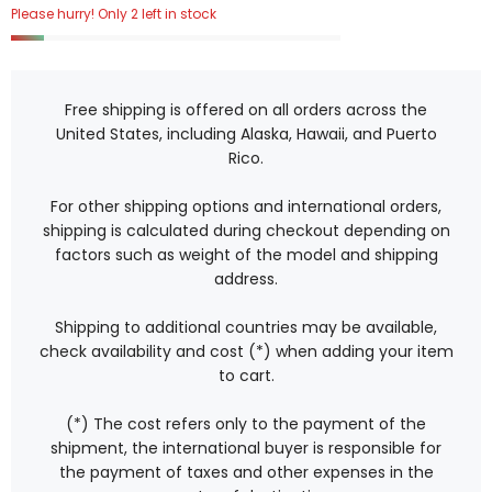
Please hurry! Only 2 left in stock
Free shipping is offered on all orders across the
United States, including Alaska, Hawaii, and Puerto
Rico.
For other shipping options and international orders,
shipping is calculated during checkout depending on
factors such as weight of the model and shipping
address.
Shipping to additional countries may be available,
check availability and cost (*) when adding your item
to cart.
(*) The cost refers only to the payment of the
shipment, the international buyer is responsible for
the payment of taxes and other expenses in the