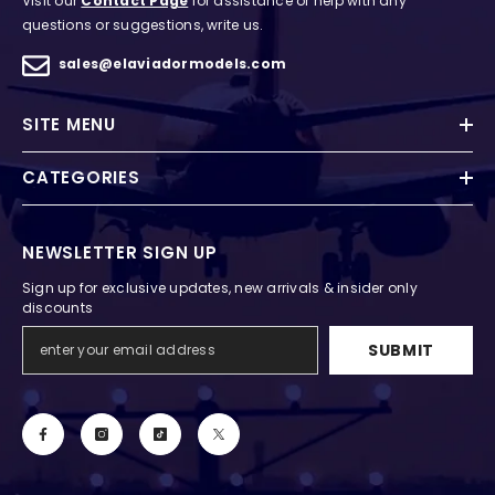
Visit our
Contact Page
for assistance or help with any
questions or suggestions, write us.
sales@elaviadormodels.com
SITE MENU
CATEGORIES
NEWSLETTER SIGN UP
Sign up for exclusive updates, new arrivals & insider only
discounts
SUBMIT