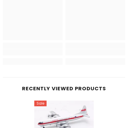
RECENTLY VIEWED PRODUCTS
Sale