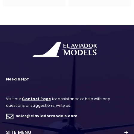
Need help?
Visit our
Contact Page
for assistance or help with any
questions or suggestions, write us.
sales@elaviadormodels.com
SITE MENU