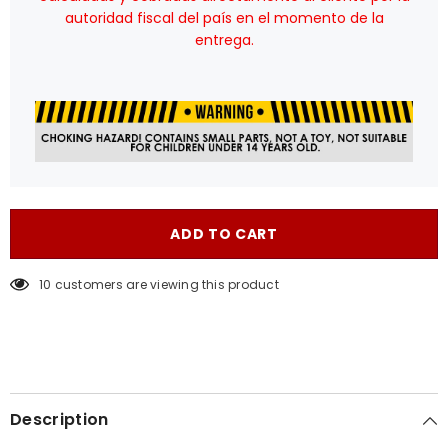
autoridad fiscal del país en el momento de la
entrega.
ADD TO CART
38 customers are viewing this product
Description