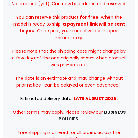
Not in stock (yet). Can now be ordered and reserved.
VH-
VH-
ZXA
ZXA
/
/
You can reserve this product
for free
. When the
IF763QF1223
IF763QF1223
/
/
model is ready to ship,
a payment link will be sent
1:200
1:200
to you.
Once paid, your model will be shipped
immediately.
Please note that the shipping date might change by
a few days of the one originally shown when product
was pre-ordered.
The date is an estimate and may change without
prior notice (can be delayed or even advanced).
Estimated delivery date:
LATE AUGUST 2026.
Other terms may apply. Please review our
BUSINESS
POLICIES.
Free shipping is offered for all orders across the