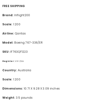
FREE SHIPPING
Brand:
Inflight200
Scale:
1:200
Airline:
Qantas
Model:
Boeing 767-336/ER
SKU:
IF763QF1223
Register:
VH-ZXA
Country:
Australia
Scale:
1:200
Dimensions:
10.71 X 9.28 X 3.09 inches
Weight:
3.5 pounds