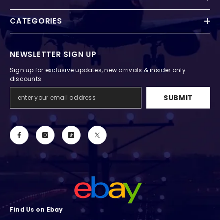
CATEGORIES
NEWSLETTER SIGN UP
Sign up for exclusive updates, new arrivals & insider only
discounts
SUBMIT
Find Us on Ebay