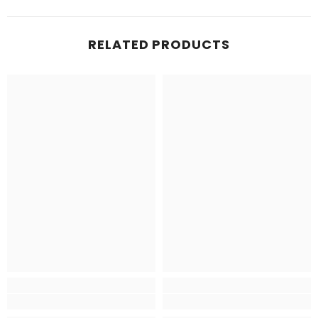
RELATED PRODUCTS