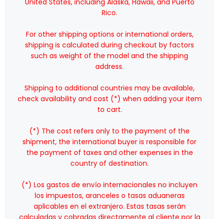
United States, including Alaska, Hawaii, and Puerto
Rico.
For other shipping options or international orders,
shipping is calculated during checkout by factors
such as weight of the model and the shipping
address.
Shipping to additional countries may be available,
check availability and cost (*) when adding your item
to cart.
(*) The cost refers only to the payment of the
shipment, the international buyer is responsible for
the payment of taxes and other expenses in the
country of destination.
(*) Los gastos de envío internacionales no incluyen
los impuestos, aranceles o tasas aduaneras
aplicables en el extranjero. Estas tasas serán
calculadas y cobradas directamente al cliente por la