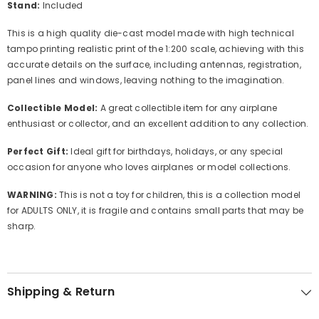
Stand:
Included
This is a high quality die-cast model made with high technical
tampo printing realistic print of the 1:200 scale, achieving with this
accurate details on the surface, including antennas, registration,
panel lines and windows, leaving nothing to the imagination.
Collectible Model:
A great collectible item for any airplane
enthusiast or collector, and an excellent addition to any collection.
Perfect Gift:
Ideal gift for birthdays, holidays, or any special
occasion for anyone who loves airplanes or model collections.
WARNING:
This is not a toy for children, this is a collection model
for ADULTS ONLY, it is fragile and contains small parts that may be
sharp.
Shipping & Return