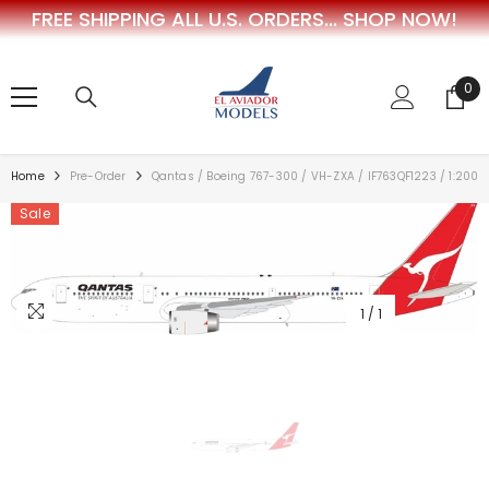
FREE SHIPPING ALL U.S. ORDERS...
SHOP NOW!
SKIP TO CONTENT
0
0
ite
Home
Pre-Order
Qantas / Boeing 767-300 / VH-ZXA / IF763QF1223 / 1:200
Sale
1
/
1