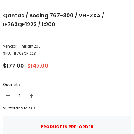
Qantas / Boeing 767-300 / VH-ZXA /
IF763QF1223 / 1:200
Vendor:
Inflight200
SKU:
IF763QF1223
$177.00
$147.00
Quantity:
Decrease
Increase
quantity
quantity
for
for
$147.00
Subtotal:
Qantas
Qantas
/
/
Boeing
Boeing
767-
767-
PRODUCT IN PRE-ORDER
300
300
/
/