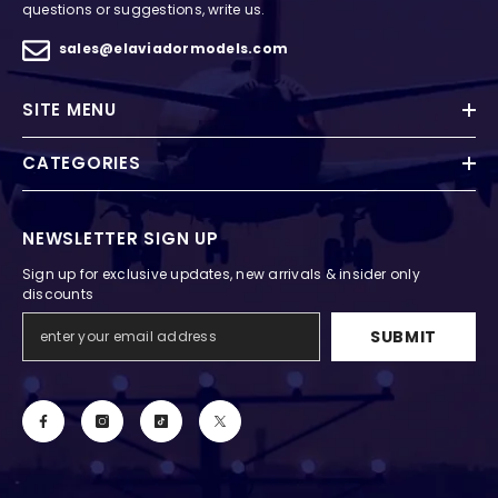
questions or suggestions, write us.
sales@elaviadormodels.com
SITE MENU
CATEGORIES
NEWSLETTER SIGN UP
Sign up for exclusive updates, new arrivals & insider only
discounts
SUBMIT