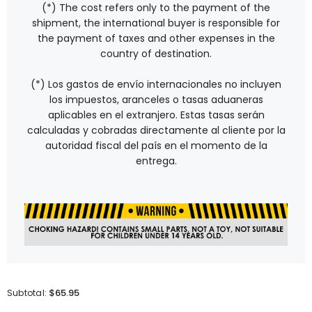
(*) The cost refers only to the payment of the
shipment, the international buyer is responsible for
the payment of taxes and other expenses in the
country of destination.
(*) Los gastos de envío internacionales no incluyen
los impuestos, aranceles o tasas aduaneras
aplicables en el extranjero. Estas tasas serán
calculadas y cobradas directamente al cliente por la
autoridad fiscal del país en el momento de la
entrega.
$65.95
Subtotal: