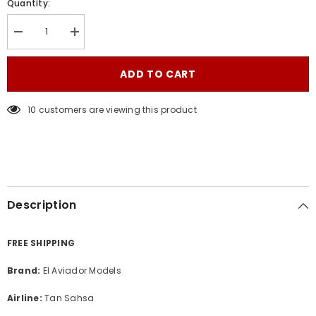
Quantity:
Decrease
Increase
quantity
quantity
for
for
Tan
Tan
ADD TO CART
Sahsa
Sahsa
/
/
Boeing
Boeing
10 customers are viewing this product
737-
737-
400
400
/
/
HR-
HR-
SHL
SHL
/
/
SHA13B734P01
SHA13B734P01
/
/
1:130
1:130
Description
FREE SHIPPING
Brand:
El Aviador Models
Airline:
Tan Sahsa