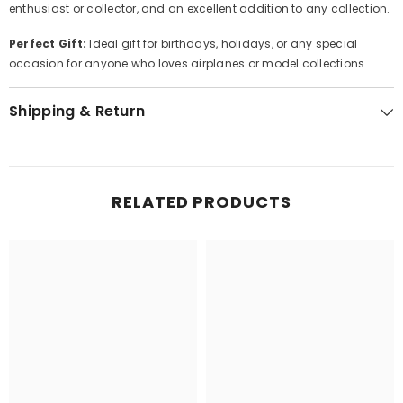
enthusiast or collector, and an excellent addition to any collection.
Perfect Gift:
Ideal gift for birthdays, holidays, or any special
occasion for anyone who loves airplanes or model collections.
Shipping & Return
RELATED PRODUCTS