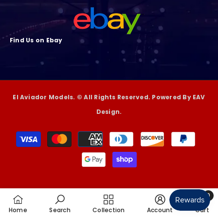
Find Us on Ebay
El Aviador Models. © All Rights Reserved. Powered By EAV
Design.
Payment
methods
0
0
Home
Search
Collection
Account
Cart
item