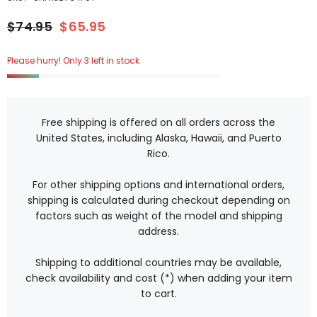
$74.95
$65.95
Please hurry! Only 3 left in stock
Free shipping is offered on all orders across the
United States, including Alaska, Hawaii, and Puerto
Rico.
For other shipping options and international orders,
shipping is calculated during checkout depending on
factors such as weight of the model and shipping
address.
Shipping to additional countries may be available,
check availability and cost (*) when adding your item
to cart.