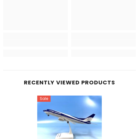
RECENTLY VIEWED PRODUCTS
Sale