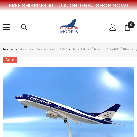
FREE SHIPPING ALL U.S. ORDERS...
SHOP NOW!
SKIP TO CONTENT
0
0
ite
Home
El Aviador Models Resin ABS
Tan Sahsa / Boeing 737-400 / HR-SHL /
Sale