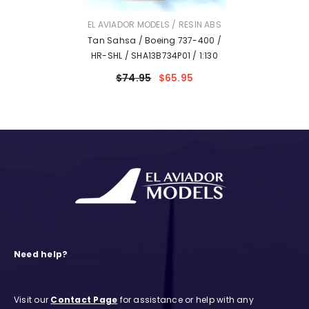
VENDOR:
EL AVIADOR MODELS / RESIN ABS
Tan Sahsa / Boeing 737-400 /
HR-SHL / SHA13B734P01 / 1:130
$74.95
$65.95
Need help?
Visit our
Contact Page
for assistance or help with any