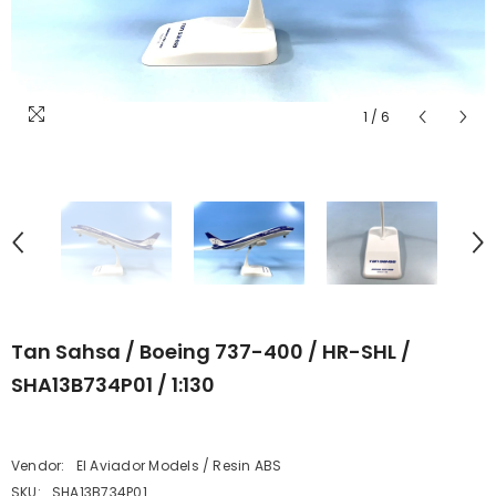
1
/
6
Tan Sahsa / Boeing 737-400 / HR-SHL /
SHA13B734P01 / 1:130
Vendor:
El Aviador Models / Resin ABS
SKU:
SHA13B734P01