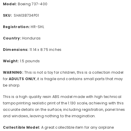
Model:
Boeing 737-400
SKU:
SHA13B734P01
Registration:
HR-SHL
Country:
Honduras
Dimensions:
11.14 x 8.75 inches
Weight:
1.5 pounds
WARNING:
This is not a toy for children, this is a collection model
for
ADULTS ONLY
, it is fragile and contains small parts that may
be sharp.
This is a high quality resin ABS model made with high technical
tampo printing realistic print of the 1:130 scale, achieving with this
accurate details on the surface, including registration, panel lines
and windows, leaving nothing to the imagination.
Collectible Model:
A great collectible item for any airplane